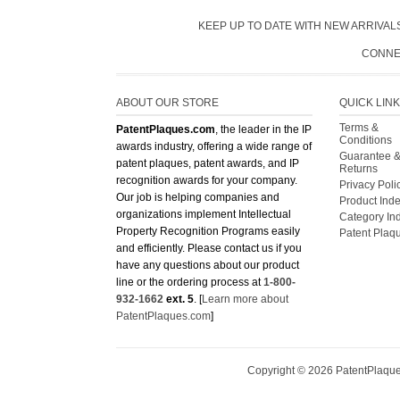
KEEP UP TO DATE WITH NEW ARRIVALS
CONNE
ABOUT OUR STORE
QUICK LIN
Terms &
PatentPlaques.com
, the leader in the IP
Conditions
awards industry, offering a wide range of
Guarantee 
patent plaques, patent awards, and IP
Returns
recognition awards for your company.
Privacy Poli
Our job is helping companies and
Product Ind
organizations implement Intellectual
Category In
Property Recognition Programs easily
Patent Plaq
and efficiently. Please contact us if you
have any questions about our product
line or the ordering process at
1-800-
932-1662
ext. 5
. [
Learn more about
PatentPlaques.com
]
Copyright ©
2026
PatentPlaques