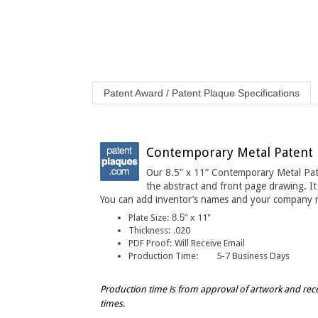
Patent Award / Patent Plaque Specifications
Contemporary Metal Patent Pr
Our 8.5” x 11” Contemporary Metal Pate
the abstract and front page drawing. It
You can add inventor’s names and your company 
Plate Size:
8.5
” x 11"
Thickness
:
.020
PDF Proof:
Will Receive Email
Production Time:
5-7 Business Days
Production time is from approval of artwork and rec
times.