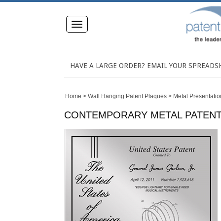
Toggle
navigation
HAVE A LARGE ORDER? EMAIL YOUR SPREAD
Home
>
Wall Hanging Patent Plaques
>
Metal Presentatio
CONTEMPORARY METAL PATENT PR