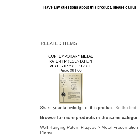
Have any questions about this product, please call us
RELATED ITEMS
CONTEMPORARY METAL
PATENT PRESENTATION
PLATE - 8.5" X 11" GOLD
Price:
$94.00
Share your knowledge of this product.
Be the first
Browse for more products in the same category
Wall Hanging Patent Plaques
>
Metal Presentation
Plates