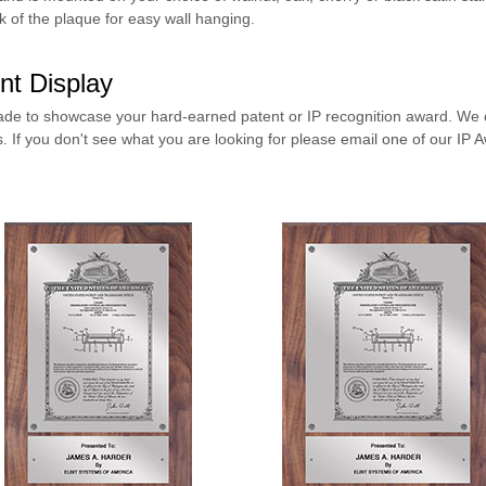
 of the plaque for easy wall hanging.
nt Display
de to showcase your hard-earned patent or IP recognition award.
We o
s
. If you don't see what you are looking for please
email one of our IP A