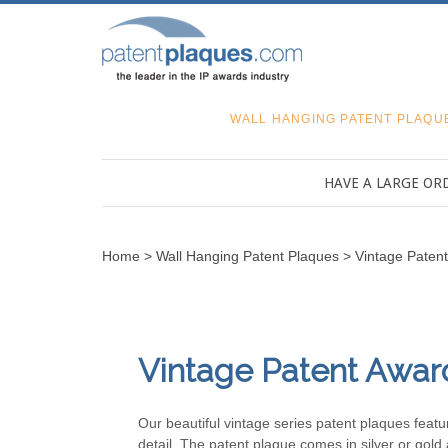
WALL HANGING PATENT PLAQU
HAVE A LARGE OR
Home
>
Wall Hanging Patent Plaques
>
Vintage Paten
Vintage Patent Awar
Our beautiful vintage series patent plaques feat
detail. The patent plaque comes in silver or gold 