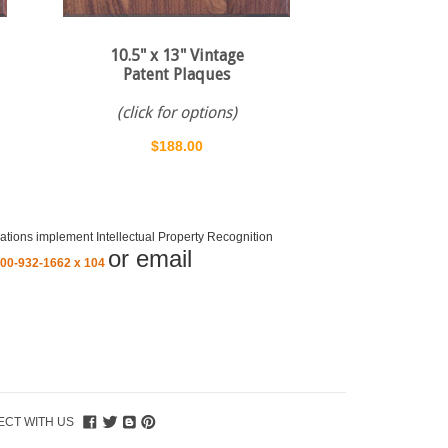
10.5" x 13" Vintage
Patent Plaques
(click for options)
$188.00
ations implement Intellectual Property Recognition
or email
800-932-1662 x 104
CT WITH US