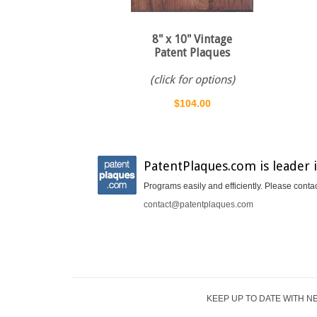
8" x 10" Vintage
Patent Plaques
(click for options)
$104.00
PatentPlaques.com is leader 
Programs easily and efficiently. Please conta
contact@patentplaques.com
KEEP UP TO DATE WITH N