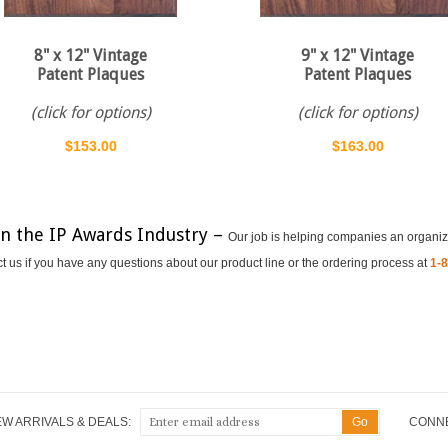
8" x 12" Vintage
9" x 12" Vintage
Patent Plaques
Patent Plaques
(click for options)
(click for options)
$153.00
$163.00
in the IP Awards Industry –
Our job is helping companies an organiz
ct us if you have any questions about our product line or the ordering process at
1-
EW ARRIVALS & DEALS:
CONNE