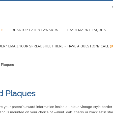
ES
DESKTOP PATENT AWARDS
TRADEMARK PLAQUES
DER? EMAIL YOUR SPREADSHEET
HERE
– HAVE A QUESTION? CALL
(
t Plaques
d Plaques
ure your patent's award information inside a unique vintage-style borde
and is mounted on your choice of walnut, oak, cherry or black satin stai