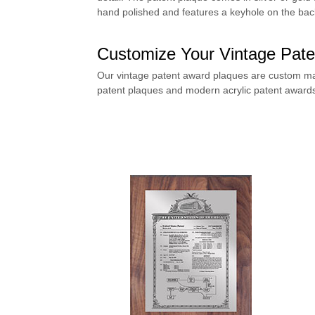
hand polished and features a keyhole on the back
Customize Your Vintage Pate
Our vintage patent award plaques are custom ma
patent plaques
and
modern acrylic patent award