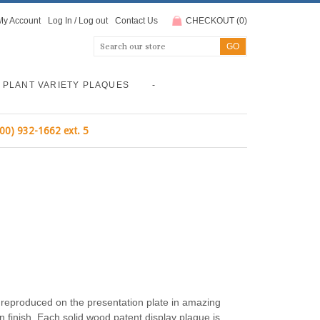
My Account
Log In
/
Log out
Contact Us
CHECKOUT
(
0
)
PLANT VARIETY PLAQUES
-
800) 932-1662 ext. 5
r reproduced on the presentation plate in amazing
n finish. Each solid wood patent display plaque is