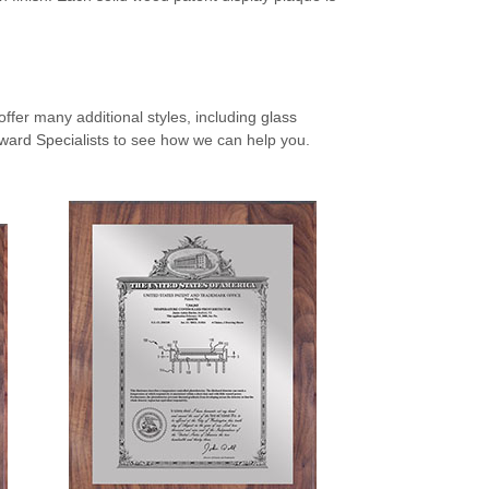
ffer many additional styles, including
glass
ward Specialists
to see how we can help you.