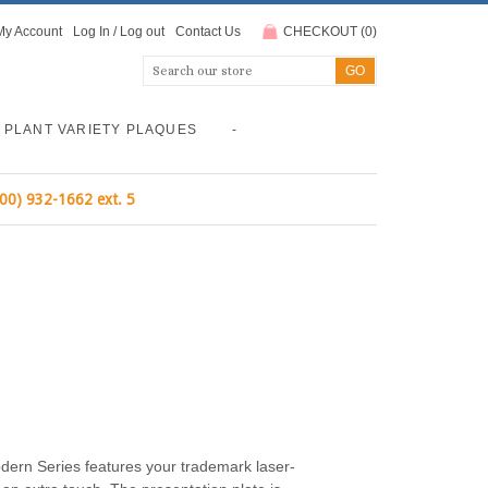
My Account
Log In
/
Log out
Contact Us
CHECKOUT
(
0
)
PLANT VARIETY PLAQUES
-
800) 932-1662 ext. 5
modern Series features your trademark laser-