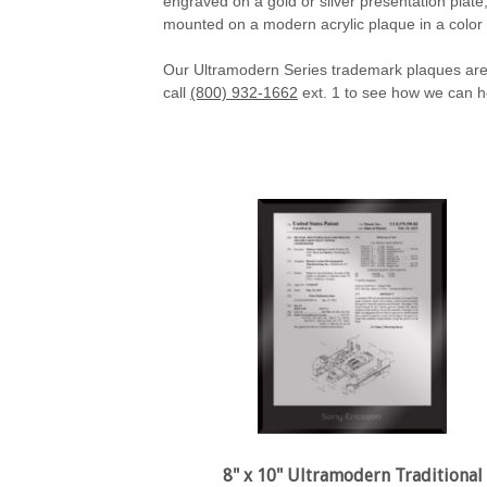
engraved on a gold or silver presentation plate
mounted on a modern acrylic plaque in a color
Our Ultramodern Series trademark plaques are 
call
(800) 932-1662
ext. 1 to see how we can h
8" x 10" Ultramodern Traditional