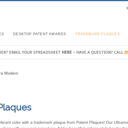
ES
DESKTOP PATENT AWARDS
TRADEMARK PLAQUES
DER? EMAIL YOUR SPREADSHEET
HERE
– HAVE A QUESTION? CALL
(
tra Modern
Plaques
in vibrant color with a trademark plaque from Patent Plaques! Our Ultra