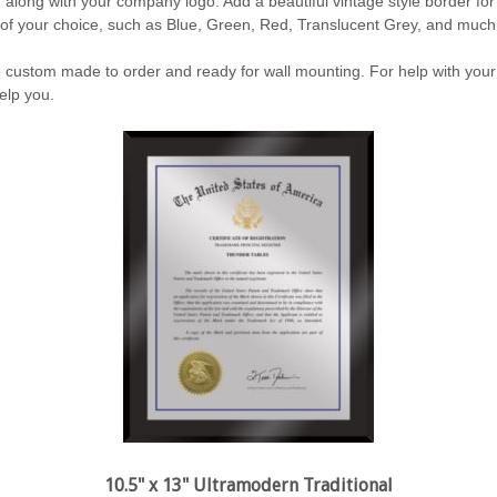
, along with your company logo. Add a beautiful vintage style border for
 of your choice, such as Blue, Green, Red, Translucent Grey, and muc
custom made to order and ready for wall mounting. For help with your
elp you.
10.5" x 13" Ultramodern Traditional