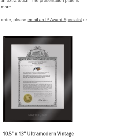
 an extra touch. The presentation plate is
h more.
 order, please
email an IP Award Specialist
or
10.5" x 13" Ultramodern Vintage