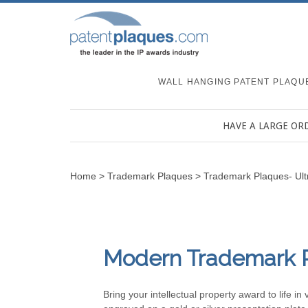
WALL HANGING PATENT PLAQU
HAVE A LARGE OR
Home
>
Trademark Plaques
>
Trademark Plaques- Ul
Modern Trademark 
Bring your intellectual property award to life 