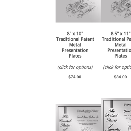
8" x 10"
8.5" x 11"
Traditional Patent
Traditional P
Metal
Metal
Presentation
Presentati
Plates
Plates
(click for options)
(click for opti
$74.00
$84.00