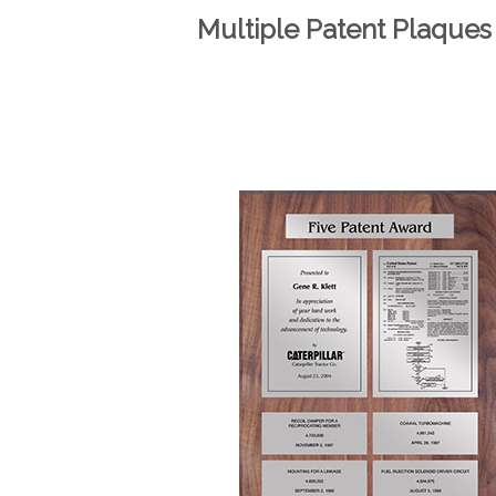
Multiple Patent Plaques