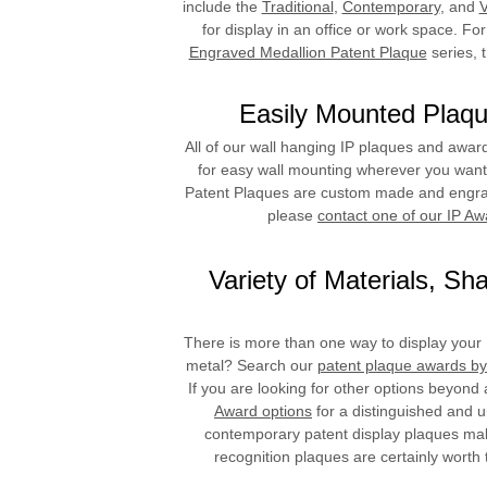
include the
Traditional
,
Contemporary
, and
V
for display in an office or work space. For
Engraved Medallion Patent Plaque
series, 
Easily Mounted Plaqu
All of our wall hanging IP plaques and awar
for easy wall mounting wherever you want t
Patent Plaques are custom made and engrave
please
contact one of our IP Aw
Variety of Materials, S
There is more than one way to display your I
metal? Search our
patent plaque awards by
If you are looking for other options beyond
Award options
for a distinguished and u
contemporary patent display plaques make
recognition plaques are certainly worth