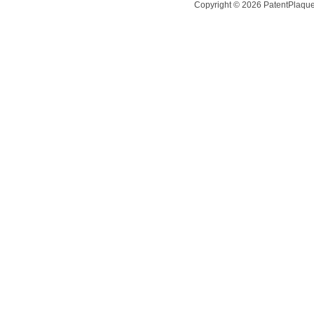
Copyright ©
2026
PatentPlaques