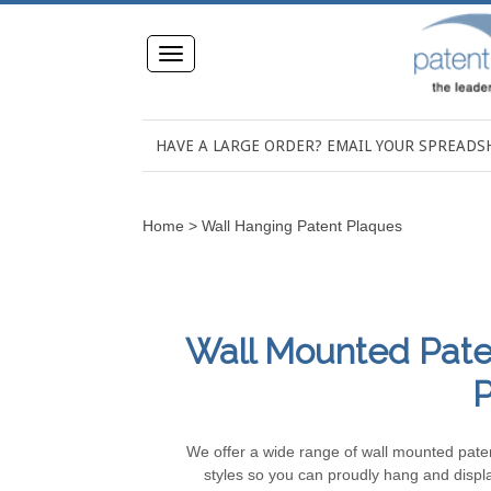
Toggle
navigation
HAVE A LARGE ORDER? EMAIL YOUR SPREAD
Home
>
Wall Hanging Patent Plaques
Wall Mounted Paten
P
We offer a wide range of wall mounted patent
styles so you can proudly hang and disp