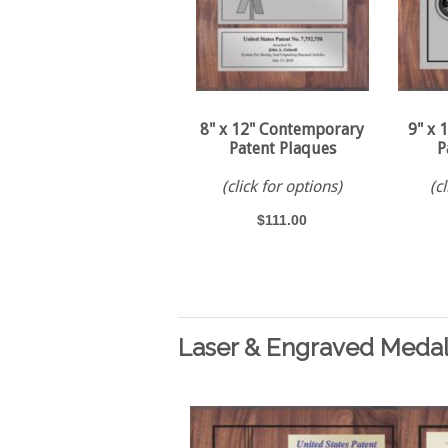
8" x 12" Contemporary
9" x 
Patent Plaques
P
(click for options)
(c
$111.00
Laser & Engraved Medal