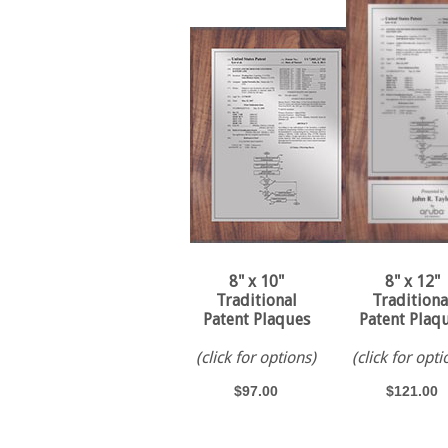
8" x 10"
8" x 12"
Traditional
Traditiona
Patent Plaques
Patent Plaq
(click for options)
(click for opti
$97.00
$121.00