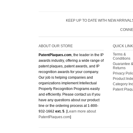
KEEP UP TO DATE WITH NEW ARRIVALS
CONNE
ABOUT OUR STORE
QUICK LIN
Terms &
PatentPlaques.com
, the leader in the IP
Conditions
awards industry, offering a wide range of
Guarantee 
patent plaques, patent awards, and IP
Returns
recognition awards for your company.
Privacy Poli
Our job is helping companies and
Product Ind
organizations implement Intellectual
Category In
Property Recognition Programs easily
Patent Plaq
and efficiently. Please contact us if you
have any questions about our product
line or the ordering process at
1-800-
932-1662
ext. 5
. [
Learn more about
PatentPlaques.com
]