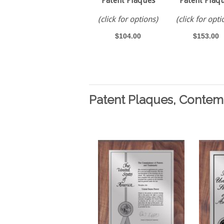
Patent Plaques
Patent Plaq
(click for options)
(click for opti
$104.00
$153.00
Patent Plaques, Contem