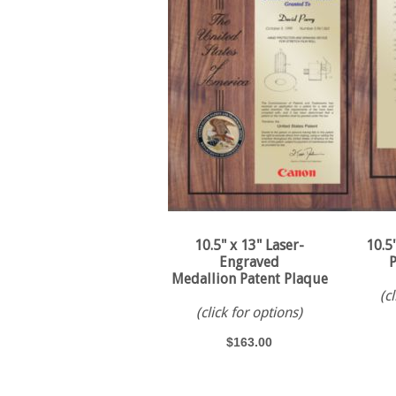
10.5" x 13" Laser-
10.5
Engraved
P
Medallion Patent Plaque
(c
(click for options)
$163.00