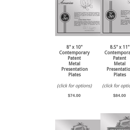
8" x 10"
8.5" x 11"
Contemporary
Contempora
Patent
Patent
Metal
Metal
Presentation
Presentati
Plates
Plates
(click for options)
(click for opti
$74.00
$84.00