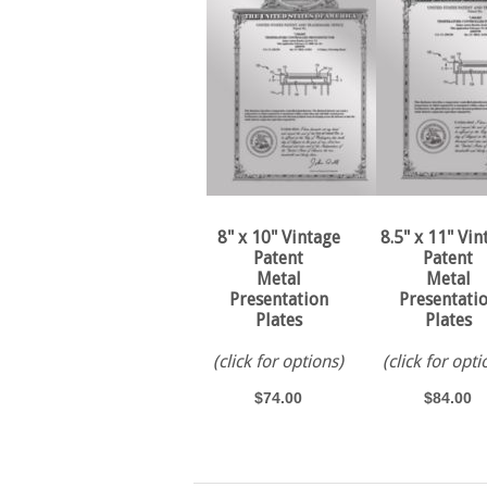
8" x 10" Vintage
8.5" x 11" Vin
Patent
Patent
Metal
Metal
Presentation
Presentati
Plates
Plates
(click for options)
(click for opti
$74.00
$84.00