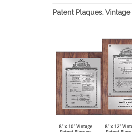
Patent Plaques, Vintage 
8" x 10" Vintage
8" x 12" Vint