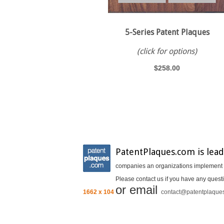
5-Series Patent Plaques
(click for options)
$258.00
PatentPlaques.com is lead
companies an organizations implement In
Please contact us if you have any questi
or email
1662 x 104
contact@patentplaque