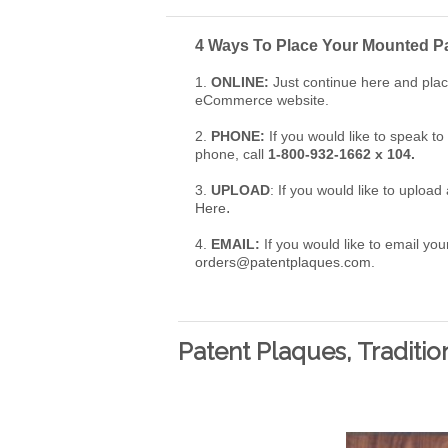
4 Ways To Place Your
Mounted Pa
1.
ONLINE:
Just continue here and plac
eCommerce website.
2.
PHONE:
If you would like to speak t
phone, call
1-800-932-1662 x 104.
3.
UPLOAD
: If you would like to uploa
.
Here
4.
EMAIL:
If you would like to email your
orders@patentplaques.com
.
Patent Plaques, Traditio