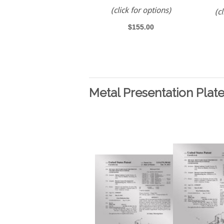
(click for options)
(c
$155.00
Metal Presentation Plat