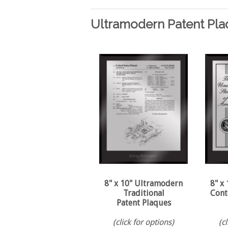
Ultramodern Patent Pla
8" x 10" Ultramodern
8" x
Traditional
Cont
Patent Plaques
(click for options)
(c