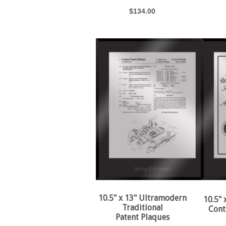
$134.00
10.5" x 13" Ultramodern
10.5"
Traditional
Cont
Patent Plaques