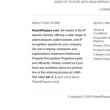
KEEP UP TO DATE WITH NEW ARRIVALS
CONNE
ABOUT OUR STORE
QUICK LIN
Terms &
PatentPlaques.com
, the leader in the IP
Conditions
awards industry, offering a wide range of
Guarantee 
patent plaques, patent awards, and IP
Returns
recognition awards for your company.
Privacy Poli
Our job is helping companies and
Product Ind
organizations implement Intellectual
Category In
Property Recognition Programs easily
Patent Plaq
and efficiently. Please contact us if you
have any questions about our product
line or the ordering process at
1-800-
932-1662
ext. 5
. [
Learn more about
PatentPlaques.com
]
Copyright ©
2026
PatentPlaques