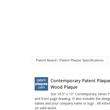
Patent Award / Patent Plaque Specifications
Contemporary Patent Plaque 1
Wood Plaque
Our 10.5” x 13” Contemporary Series Pa
and front page drawing. It also includes the desig
names and your company name or logo . All informa
on solid wood.