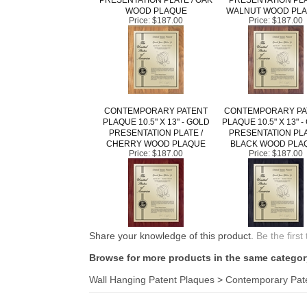
WOOD PLAQUE
WALNUT WOOD PL
Price:
$187.00
Price:
$187.00
CONTEMPORARY PATENT
CONTEMPORARY PA
PLAQUE 10.5" X 13" - GOLD
PLAQUE 10.5" X 13" 
PRESENTATION PLATE /
PRESENTATION PLA
CHERRY WOOD PLAQUE
BLACK WOOD PLA
Price:
$187.00
Price:
$187.00
Share your knowledge of this product.
Be the first
Browse for more products in the same category
Wall Hanging Patent Plaques
>
Contemporary Pat