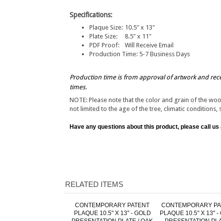
Specifications:
Plaque Size:
10.5" x 13"
Plate Size:
8.5" x 11"
PDF Proof:
Will Receive Email
Production Time:
5-7 Business Days
Production time is from approval of artwork and rec
times.
NOTE: Please note that the color and grain of the wo
not limited to the age of the tree, climatic conditions, 
Have any questions about this product, please call us
RELATED ITEMS
CONTEMPORARY PATENT
CONTEMPORARY PA
PLAQUE 10.5" X 13" - GOLD
PLAQUE 10.5" X 13" 
PRESENTATION PLATE / OAK
PRESENTATION PLA