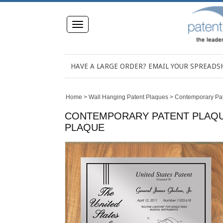
Toggle
navigation
HAVE A LARGE ORDER? EMAIL YOUR SPREAD
Home
>
Wall Hanging Patent Plaques
>
Contemporary Pa
CONTEMPORARY PATENT PLAQUE 
PLAQUE