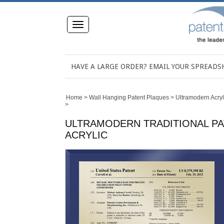
Toggle
navigation
HAVE A LARGE ORDER? EMAIL YOUR SPREAD
Home
>
Wall Hanging Patent Plaques
>
Ultramodern Acryl
>
ULTRAMODERN TRADITIONAL PAT
ACRYLIC