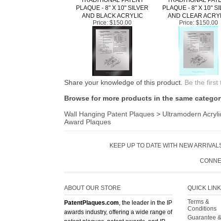
AND BLACK ACRYLIC
AND CLEAR ACRY
Price:
$150.00
Price:
$150.00
Share your knowledge of this product.
Be the first
Browse for more products in the same category
Wall Hanging Patent Plaques
>
Ultramodern Acryli
Award Plaques
KEEP UP TO DATE WITH NEW ARRIVALS
CONNE
ABOUT OUR STORE
QUICK LIN
Terms &
PatentPlaques.com
, the leader in the IP
Conditions
awards industry, offering a wide range of
Guarantee 
patent plaques, patent awards, and IP
Returns