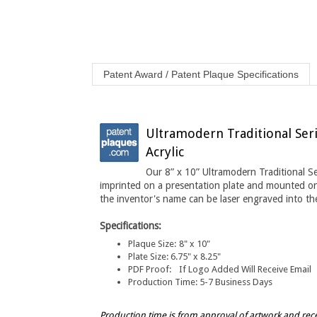
Patent Award / Patent Plaque Specifications
Ultramodern Traditional Seri
Acrylic
Our 8” x 10” Ultramodern Traditional S
imprinted on a presentation plate and mounted o
the inventor's name can be laser engraved into the
Specifications:
Plaque Size:
8" x 10"
Plate Size:
6.75" x 8.25"
PDF Proof:
If Logo Added Will Receive Email
Production Time:
5-7 Business Days
Production time is from approval of artwork and rec
times.