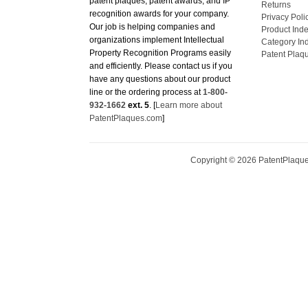
recognition awards for your company.
Privacy Poli
Our job is helping companies and
Product Ind
organizations implement Intellectual
Category In
Property Recognition Programs easily
Patent Plaq
and efficiently. Please contact us if you
have any questions about our product
line or the ordering process at
1-800-
932-1662
ext. 5
. [
Learn more about
PatentPlaques.com
]
Copyright ©
2026
PatentPlaques