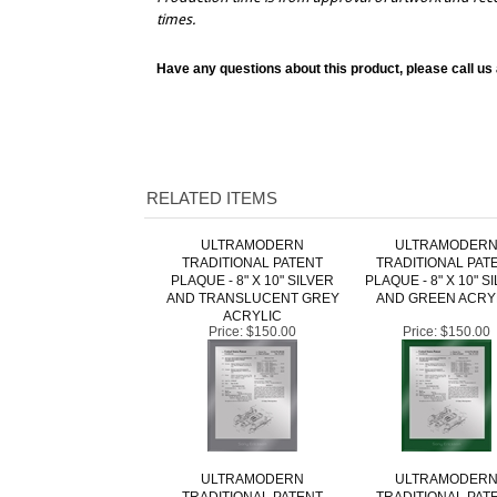
Have any questions about this product, please call us
RELATED ITEMS
ULTRAMODERN
ULTRAMODER
TRADITIONAL PATENT
TRADITIONAL PAT
PLAQUE - 8" X 10" SILVER
PLAQUE - 8" X 10" S
AND TRANSLUCENT GREY
AND GREEN ACRY
ACRYLIC
Price:
$150.00
Price:
$150.00
ULTRAMODERN
ULTRAMODER
TRADITIONAL PATENT
TRADITIONAL PAT
PLAQUE - 8" X 10" SILVER
PLAQUE - 8" X 10" S