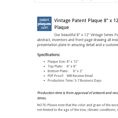
Vintage Patent Plaque 8" x 1
Plaque
Our beautiful 8” x 12” Vintage Series Pa
abstract, inventors and front page drawing all ins
presentation plate in amazing detail a
nd a customi
Specifications:
Plaque Size:
8" x 12"
Top Plate
:
6" x 8"
Bottom Plate:
6" x 2"
PDF Proof:
Will Receive Email
Production Time:
5-7 Business Days
Production time is from approval of artwork and rec
times.
NOTE: Please note that the color and grain of the wo
not limited to the age of the tree, climatic conditions, 
Have any questions about this product, please call us