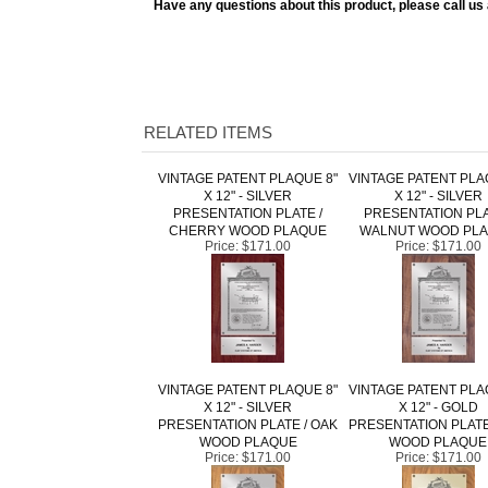
RELATED ITEMS
VINTAGE PATENT PLAQUE 8"
VINTAGE PATENT PLA
X 12" - SILVER
X 12" - SILVER
PRESENTATION PLATE /
PRESENTATION PLA
CHERRY WOOD PLAQUE
WALNUT WOOD PL
Price:
$171.00
Price:
$171.00
VINTAGE PATENT PLAQUE 8"
VINTAGE PATENT PLA
X 12" - SILVER
X 12" - GOLD
PRESENTATION PLATE / OAK
PRESENTATION PLATE
WOOD PLAQUE
WOOD PLAQUE
Price:
$171.00
Price:
$171.00