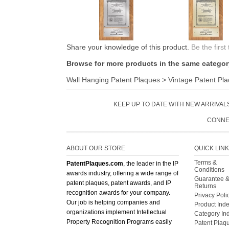
Share your knowledge of this product.
Be the first
Browse for more products in the same category
Wall Hanging Patent Plaques
>
Vintage Patent Pl
KEEP UP TO DATE WITH NEW ARRIVALS
CONNE
ABOUT OUR STORE
QUICK LIN
Terms &
PatentPlaques.com
, the leader in the IP
Conditions
awards industry, offering a wide range of
Guarantee 
patent plaques, patent awards, and IP
Returns
recognition awards for your company.
Privacy Poli
Our job is helping companies and
Product Ind
organizations implement Intellectual
Category In
Property Recognition Programs easily
Patent Plaq
and efficiently. Please contact us if you
have any questions about our product