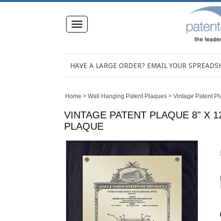
Toggle
navigation
HAVE A LARGE ORDER? EMAIL YOUR SPREAD
Home
>
Wall Hanging Patent Plaques
>
Vintage Patent P
VINTAGE PATENT PLAQUE 8" X 
PLAQUE