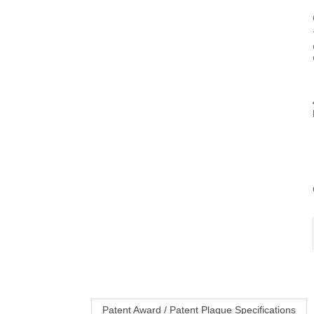
Patent Award / Patent Plaque Specifications