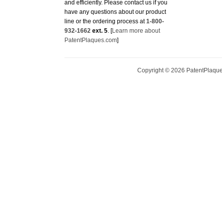
line or the ordering process at
1-800-
932-1662
ext. 5
. [
Learn more about
PatentPlaques.com
]
Copyright ©
2026
PatentPlaques