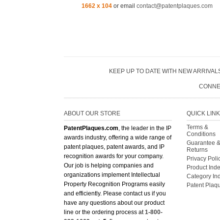
1662 x 104
or email
contact@patentplaques.com
KEEP UP TO DATE WITH NEW ARRIVALS
CONNE
ABOUT OUR STORE
QUICK LIN
Terms &
PatentPlaques.com
, the leader in the IP
Conditions
awards industry, offering a wide range of
Guarantee 
patent plaques, patent awards, and IP
Returns
recognition awards for your company.
Privacy Poli
Our job is helping companies and
Product Ind
organizations implement Intellectual
Category In
Property Recognition Programs easily
Patent Plaq
and efficiently. Please contact us if you
have any questions about our product
line or the ordering process at
1-800-