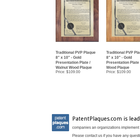
Traditional PVP Plaque
Traditional PVP Pl
8" x 10" - Gold
8" x 10" - Gold
Presentation Plate /
Presentation Plate
Walnut Wood Plaque
Wood Plaque
Price:
$109.00
Price:
$109.00
PatentPlaques.com is lead
companies an organizations implement In
Please contact us if you have any questi