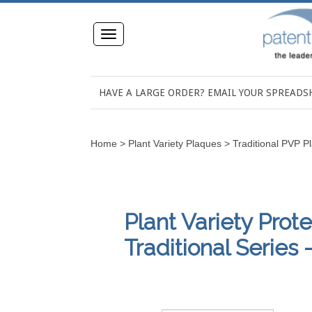
Toggle
navigation
HAVE A LARGE ORDER? EMAIL YOUR SPREAD
Home
>
Plant Variety Plaques
>
Traditional PVP P
Plant Variety Prot
Traditional Series -