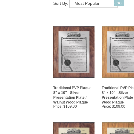
Sort By:
Traditional PVP Plaque
Traditional PVP Pl
8" x 10" - Silver
8" x 10" - Silver
Presentation Plate /
Presentation Plate
Walnut Wood Plaque
Wood Plaque
Price:
$109.00
Price:
$109.00