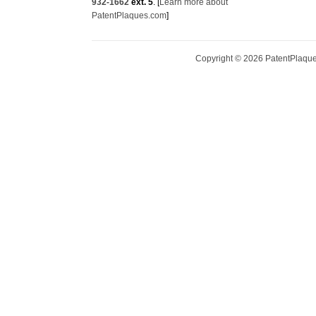
932-1662
ext. 5
. [
Learn more about
PatentPlaques.com
]
Copyright ©
2026
PatentPlaques