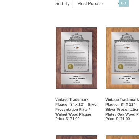
Sort By:
Vintage Trademark
Vintage Trademark
Plaque - 8" x 12" - Silver
Plaque - 8" X 12" -
Presentation Plate /
Silver Presentatio
Walnut Wood Plaque
Plate / Oak Wood P
Price:
$171.00
Price:
$171.00