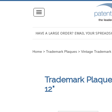
Toggle
navigation
HAVE A LARGE ORDER? EMAIL YOUR SPREAD
Home
>
Trademark Plaques
>
Vintage Trademark
Trademark Plaques,
12"