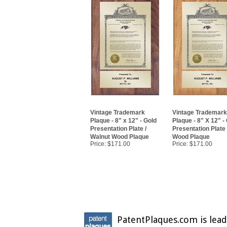
Vintage Trademark
Vintage Trademark
Plaque - 8" x 12" - Gold
Plaque - 8" X 12" -
Presentation Plate /
Presentation Plate
Walnut Wood Plaque
Wood Plaque
Price:
$171.00
Price:
$171.00
PatentPlaques.com is lead