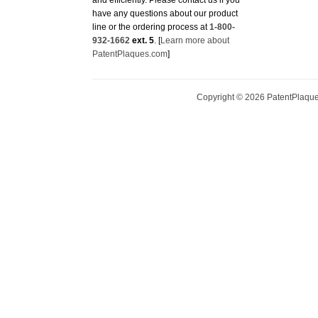
have any questions about our product
line or the ordering process at
1-800-
932-1662
ext. 5
. [
Learn more about
PatentPlaques.com
]
Copyright ©
2026
PatentPlaques