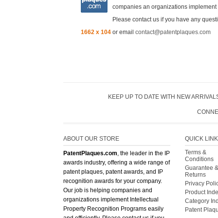
companies an organizations implement In
Please contact us if you have any questi
1662 x 104
or email
contact@patentplaques.com
KEEP UP TO DATE WITH NEW ARRIVALS
CONNE
ABOUT OUR STORE
QUICK LIN
Terms &
PatentPlaques.com
, the leader in the IP
Conditions
awards industry, offering a wide range of
Guarantee 
patent plaques, patent awards, and IP
Returns
recognition awards for your company.
Privacy Poli
Our job is helping companies and
Product Ind
organizations implement Intellectual
Category In
Property Recognition Programs easily
Patent Plaq
and efficiently. Please contact us if you