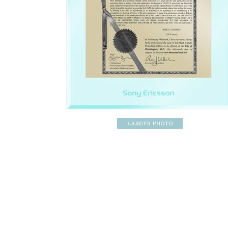
Patent Award / Patent Plaque Specifications