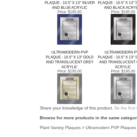
AND BLUE ACRYLIC
AND BLACK ACRY
Price:
$195.00
Price:
$195.00
ULTRAMODERN PVP
ULTRAMODERN P
PLAQUE - 10.5" X 13" GOLD
PLAQUE - 10.5" X 13" 
AND TRANSLUCENT GREY
AND TRANSLUCENT
ACRYLIC
ACRYLIC
Price:
$195.00
Price:
$195.00
Share your knowledge of this product.
Be the first
Browse for more products in the same category
Plant Variety Plaques
>
Ultramodern PVP Plaques
KEEP UP TO DATE WITH NEW ARRIVALS