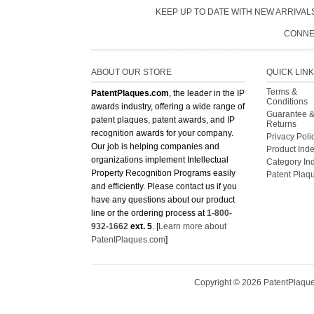
CONNE
ABOUT OUR STORE
QUICK LIN
Terms &
PatentPlaques.com
, the leader in the IP
Conditions
awards industry, offering a wide range of
Guarantee 
patent plaques, patent awards, and IP
Returns
recognition awards for your company.
Privacy Poli
Our job is helping companies and
Product Ind
organizations implement Intellectual
Category In
Property Recognition Programs easily
Patent Plaq
and efficiently. Please contact us if you
have any questions about our product
line or the ordering process at
1-800-
932-1662
ext. 5
. [
Learn more about
PatentPlaques.com
]
Copyright ©
2026
PatentPlaques