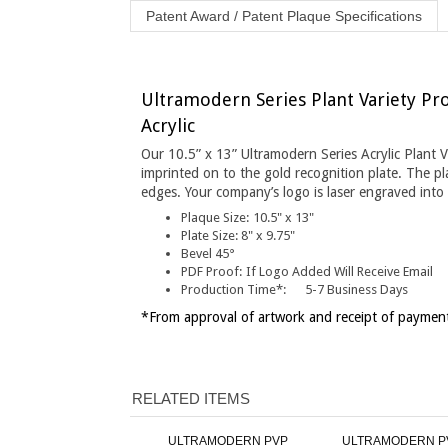
Ultramodern Series Plant Variety Pro
Acrylic
Our 10.5” x 13” Ultramodern Series Acrylic Plant 
imprinted on to the gold recognition plate. The p
edges. Your company’s logo is laser engraved into 
Plaque Size:
10.5" x 13"
Plate Size:
8" x 9.75"
Bevel 45°
PDF Proof:
If Logo Added Will Receive Email
Production Time*:
5-7 Business Days
*From approval of artwork and receipt of payment
RELATED ITEMS
ULTRAMODERN PVP
ULTRAMODERN P
PLAQUE - 10.5" X 13" SILVER
PLAQUE - 10.5" X 13" 