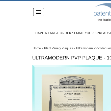
Toggle
navigation
HAVE A LARGE ORDER? EMAIL YOUR SPREAD
Home
>
Plant Variety Plaques
>
Ultramodern PVP Plaque
ULTRAMODERN PVP PLAQUE - 10