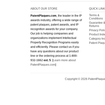
ABOUT OUR STORE
QUICK LIN
Terms &
PatentPlaques.com
, the leader in the IP
Conditions
awards industry, offering a wide range of
Guarantee 
patent plaques, patent awards, and IP
Returns
recognition awards for your company.
Privacy Poli
Our job is helping companies and
Product Ind
organizations implement Intellectual
Category In
Property Recognition Programs easily
Patent Plaq
and efficiently. Please contact us if you
have any questions about our product
line or the ordering process at
1-800-
932-1662
ext. 5
. [
Learn more about
PatentPlaques.com
]
Copyright ©
2026
PatentPlaques