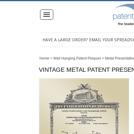
Toggle
navigation
HAVE A LARGE ORDER? EMAIL YOUR SPREAD
Home
>
Wall Hanging Patent Plaques
>
Metal Presentatio
VINTAGE METAL PATENT PRESENT