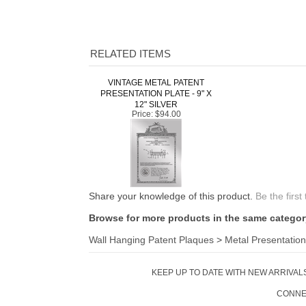
RELATED ITEMS
VINTAGE METAL PATENT
PRESENTATION PLATE - 9" X
12" SILVER
Price:
$94.00
Share your knowledge of this product.
Be the first
Browse for more products in the same category
Wall Hanging Patent Plaques
>
Metal Presentation
KEEP UP TO DATE WITH NEW ARRIVALS
CONNE