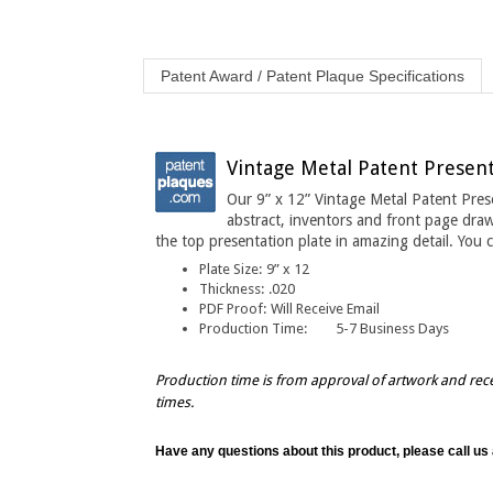
Patent Award / Patent Plaque Specifications
Vintage Metal Patent Present
Our 9” x 12” Vintage Metal Patent Pres
abstract, inventors and front page draw
the top presentation plate in amazing detail
. You 
Plate Size:
9” x 12
Thickness
:
.020
PDF Proof:
Will Receive Email
Production Time:
5-7 Business Days
Production time is from approval of artwork and rec
times.
Have any questions about this product, please call us