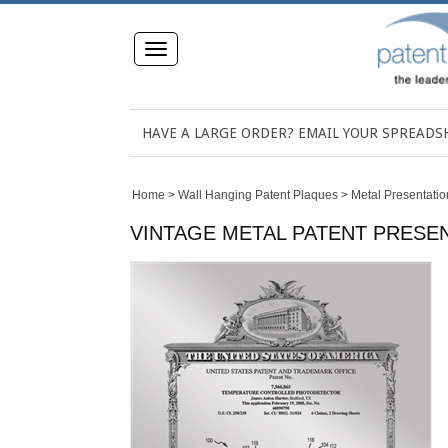
Toggle
navigation
HAVE A LARGE ORDER? EMAIL YOUR SPREAD
Home
>
Wall Hanging Patent Plaques
>
Metal Presentatio
VINTAGE METAL PATENT PRESENT