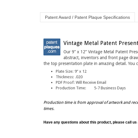
Patent Award / Patent Plaque Specifications
Vintage Metal Patent Presenta
Our 9” x 12” Vintage Metal Patent Pres
abstract, inventors and front page draw
the top presentation plate in amazing detail
. You 
Plate Size:
9” x 12
Thickness
:
.020
PDF Proof:
Will Receive Email
Production Time:
5-7 Business Days
Production time is from approval of artwork and rec
times.
Have any questions about this product, please call us