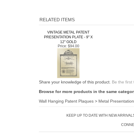
RELATED ITEMS
VINTAGE METAL PATENT
PRESENTATION PLATE - 9" X
12" GOLD
Price:
$94.00
Share your knowledge of this product.
Be the first
Browse for more products in the same category
Wall Hanging Patent Plaques
>
Metal Presentation
KEEP UP TO DATE WITH NEW ARRIVALS
CONNE