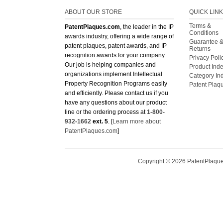
ABOUT OUR STORE
QUICK LIN
Terms &
PatentPlaques.com
, the leader in the IP
Conditions
awards industry, offering a wide range of
Guarantee 
patent plaques, patent awards, and IP
Returns
recognition awards for your company.
Privacy Poli
Our job is helping companies and
Product Ind
organizations implement Intellectual
Category In
Property Recognition Programs easily
Patent Plaq
and efficiently. Please contact us if you
have any questions about our product
line or the ordering process at
1-800-
932-1662
ext. 5
. [
Learn more about
PatentPlaques.com
]
Copyright ©
2026
PatentPlaques