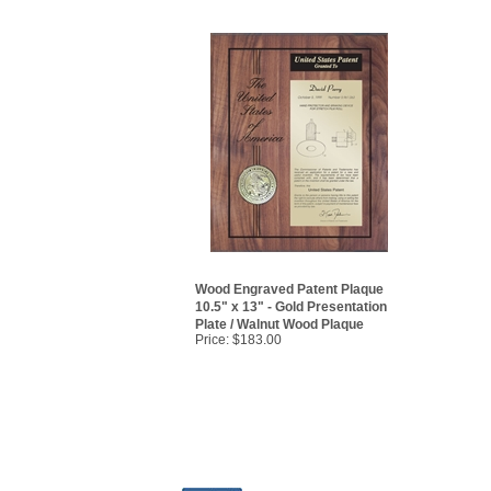
Wood Engraved Patent Plaque
10.5" x 13" - Gold Presentation
Plate / Walnut Wood Plaque
Price:
$183.00