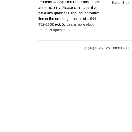
Property Recognition Programs easily
Patent Plaq
and efficiently. Please contact us if you
have any questions about our product
line or the ordering process at
1-800-
932-1662
ext. 5
. [
Learn more about
PatentPlaques.com
]
Copyright ©
2026
PatentPlaques