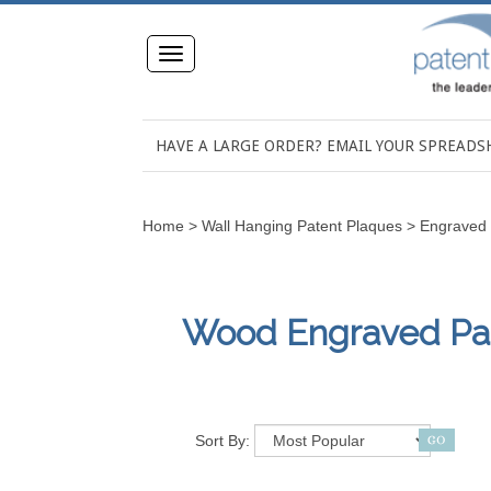
Toggle
navigation
HAVE A LARGE ORDER? EMAIL YOUR SPREAD
Home
>
Wall Hanging Patent Plaques
>
Engraved 
Wood Engraved Pate
Sort By: