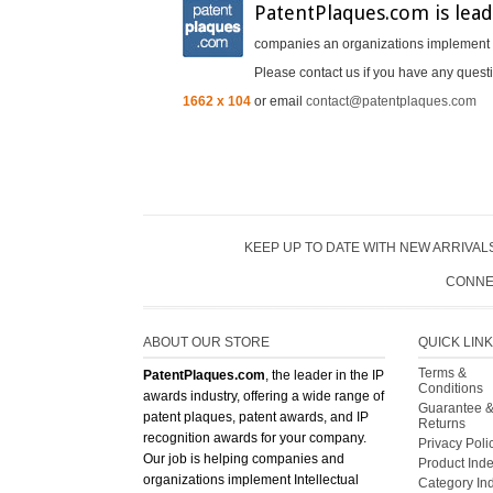
PatentPlaques.com is lead
companies an organizations implement In
Please contact us if you have any questi
1662 x 104
or email
contact@patentplaques.com
KEEP UP TO DATE WITH NEW ARRIVALS
CONNE
ABOUT OUR STORE
QUICK LIN
Terms &
PatentPlaques.com
, the leader in the IP
Conditions
awards industry, offering a wide range of
Guarantee 
patent plaques, patent awards, and IP
Returns
recognition awards for your company.
Privacy Poli
Our job is helping companies and
Product Ind
organizations implement Intellectual
Category In