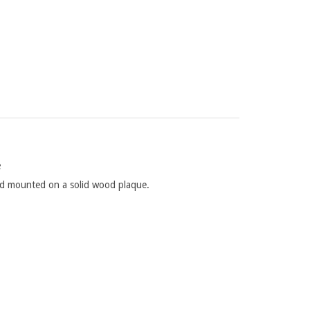
e
and mounted on a solid wood plaque.
 age of the tree, climatic conditions, soil types,