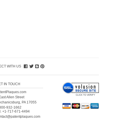
CT WITH US
ET IN TOUCH
tentPlaques.com
East Allen Street
chanicsburg, PA 17055
800-932-1662
l.
+1-717-671-4494
ntact@patentplaques.com