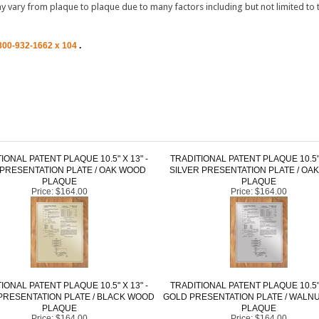
800-932-1662 x 104
.
IONAL PATENT PLAQUE 10.5" X 13" -
TRADITIONAL PATENT PLAQUE 10.5" 
PRESENTATION PLATE / OAK WOOD
SILVER PRESENTATION PLATE / OA
PLAQUE
PLAQUE
Price:
$164.00
Price:
$164.00
IONAL PATENT PLAQUE 10.5" X 13" -
TRADITIONAL PATENT PLAQUE 10.5" 
PRESENTATION PLATE / BLACK WOOD
GOLD PRESENTATION PLATE / WALN
PLAQUE
PLAQUE
Price:
$164.00
Price:
$164.00