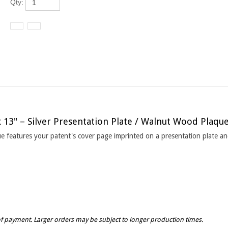
x 13" – Silver Presentation Plate / Walnut Wood Plaqu
que features your patent's cover page imprinted on a presentation plate 
of payment. Larger orders may be subject to longer production times.
vary from plaque to plaque due to many factors including but not limited to the