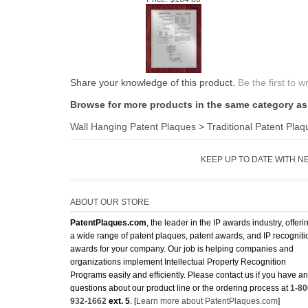
Share your knowledge of this product.
Be the first to w
Browse for more products in the same category as 
Wall Hanging Patent Plaques
>
Traditional Patent Plaq
KEEP UP TO DATE WITH N
ABOUT OUR STORE
PatentPlaques.com
, the leader in the IP awards industry, offeri
a wide range of patent plaques, patent awards, and IP recogniti
awards for your company. Our job is helping companies and
organizations implement Intellectual Property Recognition
Programs easily and efficiently. Please contact us if you have a
questions about our product line or the ordering process at
1-80
932-1662
ext. 5
. [
Learn more about PatentPlaques.com
]