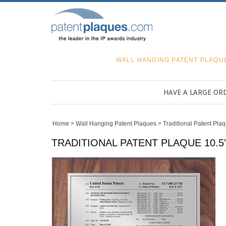
WALL HANGING PATENT PLAQU
HAVE A LARGE OR
Home
>
Wall Hanging Patent Plaques
>
Traditional Patent Pla
TRADITIONAL PATENT PLAQUE 10.5