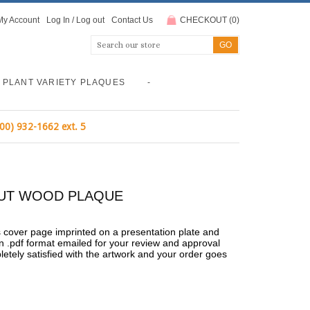
My Account
Log In
/
Log out
Contact Us
CHECKOUT
(
0
)
PLANT VARIETY PLAQUES
-
800) 932-1662 ext. 5
LNUT WOOD PLAQUE
's cover page imprinted on a presentation plate and
n .pdf format emailed for your review and approval
pletely satisfied with the artwork and your order goes