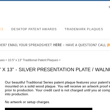
ES
DESKTOP PATENT AWARDS
TRADEMARK PLAQUES
DER? EMAIL YOUR SPREADSHEET
HERE
– HAVE A QUESTION? CALL
(
ques
>
10.5" x 13" Traditional Patent Plaques
>
" X 13" - SILVER PRESENTATION PLATE / WA
Our beautiful Traditional Series patent plaque features your patent
mounted on a solid wood plaque. You will receive an artwork proof i
prior to production. Your credit card is not charged until you at com
into production.
No artwork or setup charges.