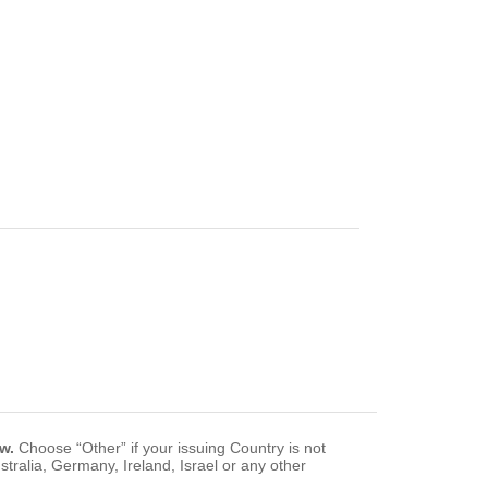
w.
Choose “Other” if your issuing Country is not
tralia, Germany, Ireland, Israel or any other