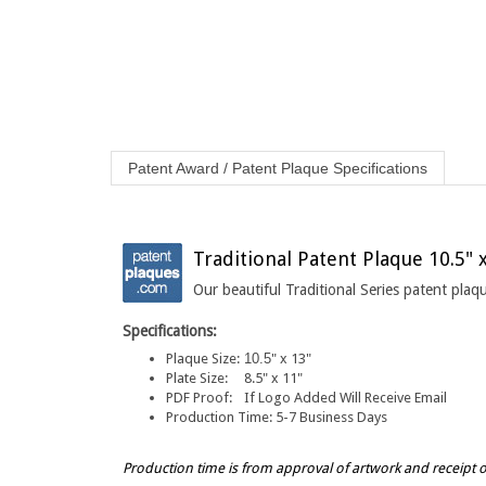
Patent Award / Patent Plaque Specifications
Traditional Patent Plaque 10.5" 
Our beautiful Traditional Series patent pla
Specifications:
Plaque Size:
10.5
" x 13"
Plate Size:
8.5" x 11"
PDF Proof:
If Logo Added Will Receive Email
Production Time:
5-7 Business Days
Production time is from approval of artwork and receipt 
NOTE: Please note that the color and grain of the wood may 
elevations, insect and disease potential.