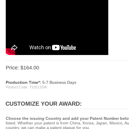
Price:
$
164.00
Production Time*:
5-7 Business Days
Product Code:
T10513SW
Choose the issuing Country and add your Patent Number belo
listed. Whether your patent is from China, Korea, Japan, Mexico, Aus
country, we can make a patent plaque for you.