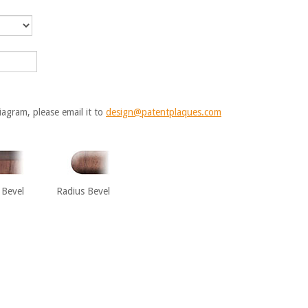
iagram, please email it to
design@patentplaques.com
 Bevel
Radius Bevel