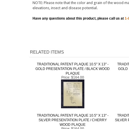
Have any questions about this product, please call us at
1-
RELATED ITEMS
TRADITIONAL PATENT PLAQUE 10.5" X 13" -
TRADIT
GOLD PRESENTATION PLATE / BLACK WOOD
GOLD 
PLAQUE
Price:
$164.00
TRADITIONAL PATENT PLAQUE 10.5" X 13" -
TRADIT
SILVER PRESENTATION PLATE / CHERRY
SILVER 
WOOD PLAQUE
Price:
$164.00