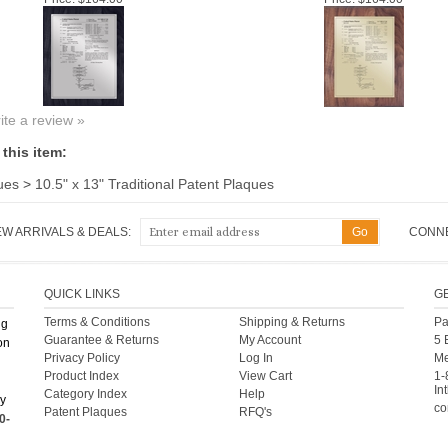
rite a review »
this item:
ues
>
10.5" x 13" Traditional Patent Plaques
EW ARRIVALS & DEALS:
CONNE
QUICK LINKS
G
Terms & Conditions
Shipping
&
Returns
Pa
ng
Guarantee & Returns
My Account
5 
on
Privacy Policy
Log In
Me
Product Index
View Cart
1-
Int
Category Index
Help
ny
co
Patent Plaques
RFQ's
0-