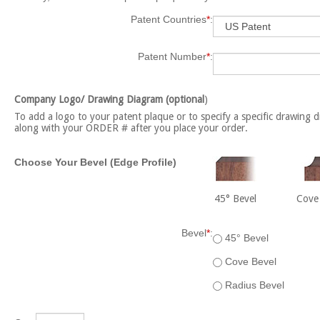
Patent Countries
*
:
Patent Number
*
:
Company Logo/ Drawing Diagram (optional
)
To add a logo to your patent plaque or to specify a specific drawing d
along with your ORDER # after you place your order.
Choose Your Bevel (Edge Profile)
45° Bevel
Cove
Bevel
*
:
45° Bevel
Cove Bevel
Radius Bevel
Qty: