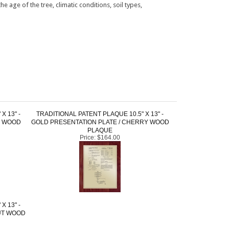
X 13" -
TRADITIONAL PATENT PLAQUE 10.5" X 13" -
K WOOD
GOLD PRESENTATION PLATE / CHERRY WOOD
PLAQUE
Price:
$164.00
X 13" -
UT WOOD