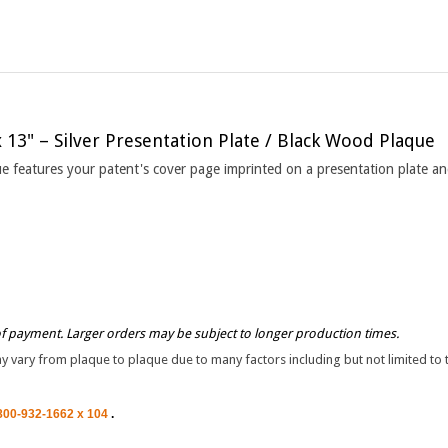
x 13" – Silver Presentation Plate / Black Wood Plaque
que features your patent's cover page imprinted on a presentation plate 
of payment. Larger orders may be subject to longer production times.
vary from plaque to plaque due to many factors including but not limited to the
800-932-1662 x 104
.