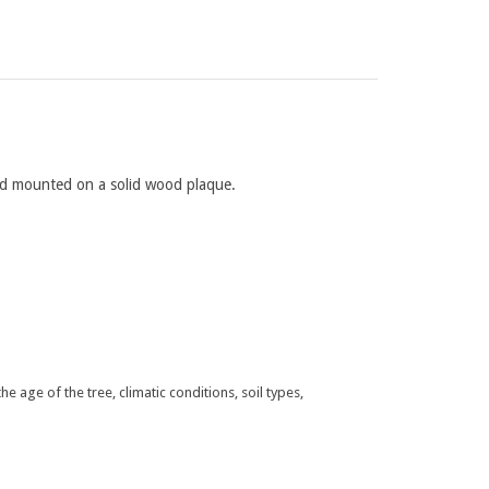
and mounted on a solid wood plaque.
 age of the tree, climatic conditions, soil types,