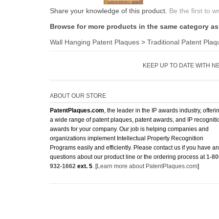
Share your knowledge of this product.
Be the first to w
Browse for more products in the same category as 
Wall Hanging Patent Plaques
>
Traditional Patent Plaq
KEEP UP TO DATE WITH N
ABOUT OUR STORE
PatentPlaques.com
, the leader in the IP awards industry, offeri
a wide range of patent plaques, patent awards, and IP recogniti
awards for your company. Our job is helping companies and
organizations implement Intellectual Property Recognition
Programs easily and efficiently. Please contact us if you have a
questions about our product line or the ordering process at
1-80
932-1662
ext. 5
. [
Learn more about PatentPlaques.com
]