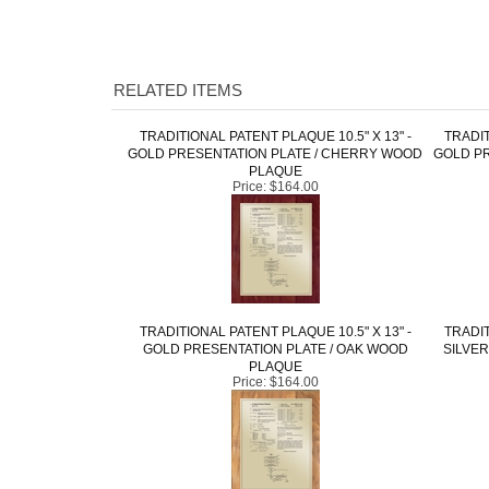
RELATED ITEMS
TRADITIONAL PATENT PLAQUE 10.5" X 13" -
TRADIT
GOLD PRESENTATION PLATE / CHERRY WOOD
GOLD PR
PLAQUE
Price:
$164.00
TRADITIONAL PATENT PLAQUE 10.5" X 13" -
TRADIT
GOLD PRESENTATION PLATE / OAK WOOD
SILVER
PLAQUE
Price:
$164.00