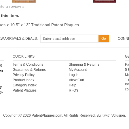
rite a review »
this item:
ues
>
10.5" x 13" Traditional Patent Plaques
EW ARRIVALS & DEALS:
CONNE
QUICK LINKS
G
Terms & Conditions
Shipping
&
Returns
Pa
ng
Guarantee & Returns
My Account
5 
on
Privacy Policy
Log In
Me
Product Index
View Cart
1-
Int
Category Index
Help
ny
co
Patent Plaques
RFQ's
0-
Copyright ©
2026
PatentPlaques.com. All Rights Reserved.
Built with
Volusion
.