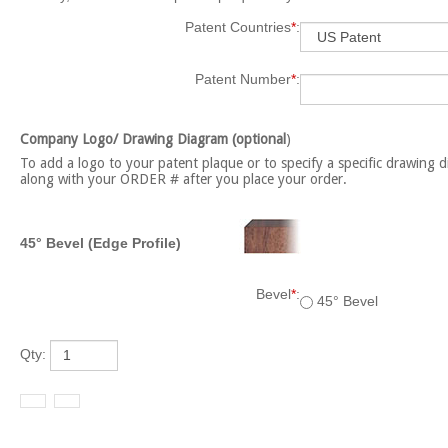
Patent Countries
*
:
Patent Number
*
:
Company Logo/ Drawing Diagram (optional
)
To add a logo to your patent plaque or to specify a specific drawing d
along with your ORDER # after you place your order.
45° Bevel (Edge Profile)
Bevel
*
:
45° Bevel
Qty: