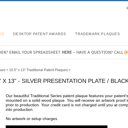
ES
DESKTOP PATENT AWARDS
TRADEMARK PLAQUES
DER? EMAIL YOUR SPREADSHEET
HERE
– HAVE A QUESTION? CALL
(
ques
>
10.5" x 13" Traditional Patent Plaques
>
" X 13" - SILVER PRESENTATION PLATE / BL
Our beautiful Traditional Series patent plaque features your patent
mounted on a solid wood plaque. You will receive an artwork proof i
prior to production. Your credit card is not charged until you at com
into production.
No artwork or setup charges.