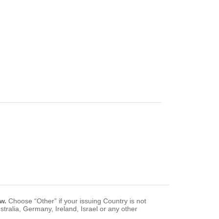
w.
Choose “Other” if your issuing Country is not
tralia, Germany, Ireland, Israel or any other