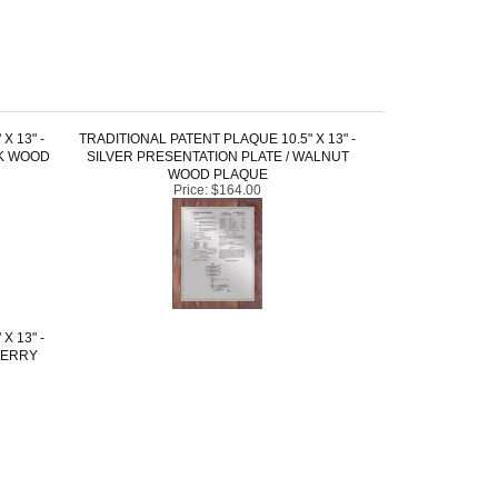
X 13" -
TRADITIONAL PATENT PLAQUE 10.5" X 13" -
CK WOOD
SILVER PRESENTATION PLATE / WALNUT
WOOD PLAQUE
Price:
$164.00
X 13" -
HERRY