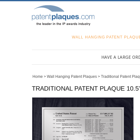
WALL HANGING PATENT PLAQU
HAVE A LARGE OR
Home
>
Wall Hanging Patent Plaques
>
Traditional Patent Pla
TRADITIONAL PATENT PLAQUE 10.5