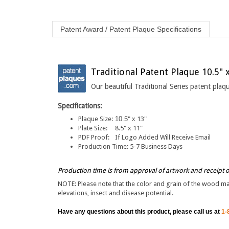
Patent Award / Patent Plaque Specifications
Traditional Patent Plaque 10.5" 
Our beautiful Traditional Series patent pla
Specifications:
Plaque Size:
10.5
" x 13"
Plate Size:
8.5" x 11"
PDF Proof:
If Logo Added Will Receive Email
Production Time:
5-7 Business Days
Production time is from approval of artwork and receipt 
NOTE: Please note that the color and grain of the wood may 
elevations, insect and disease potential.
Have any questions about this product, please call us at
1-