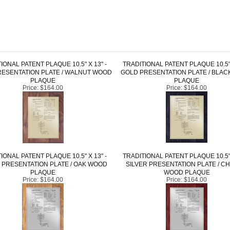
IONAL PATENT PLAQUE 10.5" X 13" -
TRADITIONAL PATENT PLAQUE 10.5" 
ESENTATION PLATE / WALNUT WOOD
GOLD PRESENTATION PLATE / BLA
PLAQUE
PLAQUE
Price:
$164.00
Price:
$164.00
IONAL PATENT PLAQUE 10.5" X 13" -
TRADITIONAL PATENT PLAQUE 10.5" 
 PRESENTATION PLATE / OAK WOOD
SILVER PRESENTATION PLATE / C
PLAQUE
WOOD PLAQUE
Price:
$164.00
Price:
$164.00