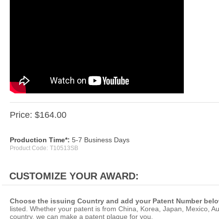
Price:
$
164.00
Production Time*:
5-7 Business Days
Product Code:
T10513SB
Choose the issuing Country and add your Patent Number belo
listed. Whether your patent is from China, Korea, Japan, Mexico, Aus
country, we can make a patent plaque for you.