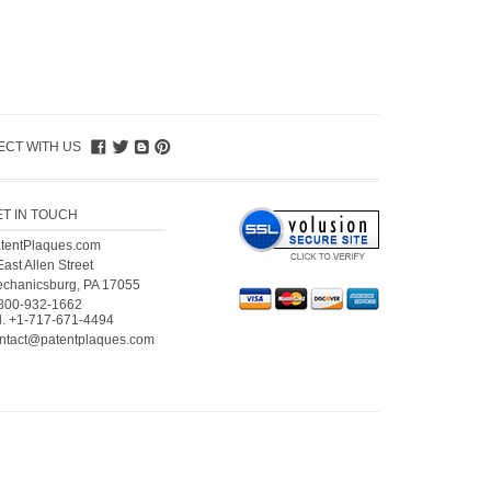
CT WITH US
ET IN TOUCH
tentPlaques.com
East Allen Street
chanicsburg, PA 17055
800-932-1662
l.
+1-717-671-4494
ntact@patentplaques.com