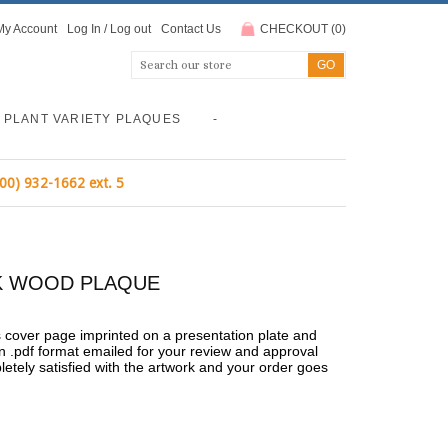
My Account
Log In
/
Log out
Contact Us
CHECKOUT
(
0
)
PLANT VARIETY PLAQUES
-
800) 932-1662 ext. 5
ACK WOOD PLAQUE
's cover page imprinted on a presentation plate and
n .pdf format emailed for your review and approval
pletely satisfied with the artwork and your order goes