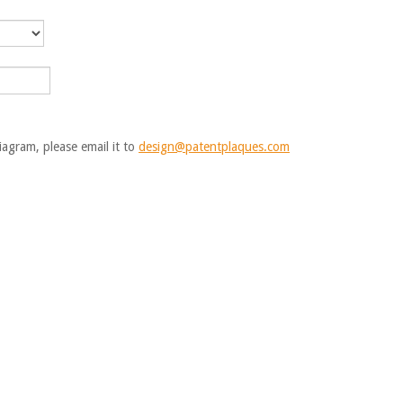
iagram, please email it to
design@patentplaques.com