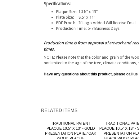
Specifications:
Plaque Size:
10.5
" x 13"
Plate Size:
8.5" x 11"
PDF Proof:
If Logo Added Will Receive Email
Production Time:
5-7 Business Days
Production time is from approval of artwork and rec
times.
NOTE: Please note that the color and grain of the wo
not limited to the age of the tree, climatic conditions, 
Have any questions about this product, please call us
RELATED ITEMS
TRADITIONAL PATENT
TRADITIONAL PAT
PLAQUE 10.5" X 13" - GOLD
PLAQUE 10.5" X 13" - 
PRESENTATION PLATE / OAK
PRESENTATION PLA
WOOD PLAQUE
BLACK WOOD PLA