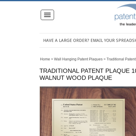
Toggle
navigation
HAVE A LARGE ORDER? EMAIL YOUR SPREAD
Home
>
Wall Hanging Patent Plaques
>
Traditional Paten
TRADITIONAL PATENT PLAQUE 10
WALNUT WOOD PLAQUE