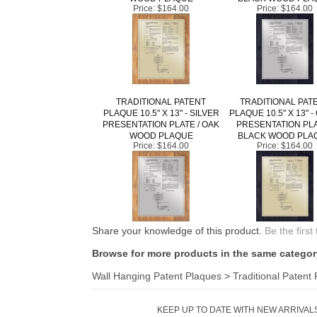
Price:
$164.00
Price:
$164.00
TRADITIONAL PATENT
TRADITIONAL PAT
PLAQUE 10.5" X 13" - SILVER
PLAQUE 10.5" X 13" 
PRESENTATION PLATE / OAK
PRESENTATION PLA
WOOD PLAQUE
BLACK WOOD PLA
Price:
$164.00
Price:
$164.00
Share your knowledge of this product.
Be the first
Browse for more products in the same category
Wall Hanging Patent Plaques
>
Traditional Patent
KEEP UP TO DATE WITH NEW ARRIVALS