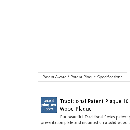
Patent Award / Patent Plaque Specifications
Traditional Patent Plaque 10.
Wood Plaque
Our beautiful Traditional Series patent
presentation plate and mounted on a solid wood 