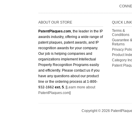
CONNE
ABOUT OUR STORE
QUICK LIN
Terms &
PatentPlaques.com
, the leader in the IP
Conditions
awards industry, offering a wide range of
Guarantee 
patent plaques, patent awards, and IP
Returns
recognition awards for your company.
Privacy Poli
Our job is helping companies and
Product Ind
organizations implement Intellectual
Category In
Property Recognition Programs easily
Patent Plaq
and efficiently. Please contact us if you
have any questions about our product
line or the ordering process at
1-800-
932-1662
ext. 5
. [
Learn more about
PatentPlaques.com
]
Copyright ©
2026
PatentPlaques