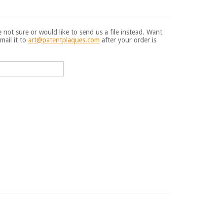
e not sure or would like to send us a file instead. Want
mail it to
art@patentplaques.com
after your order is