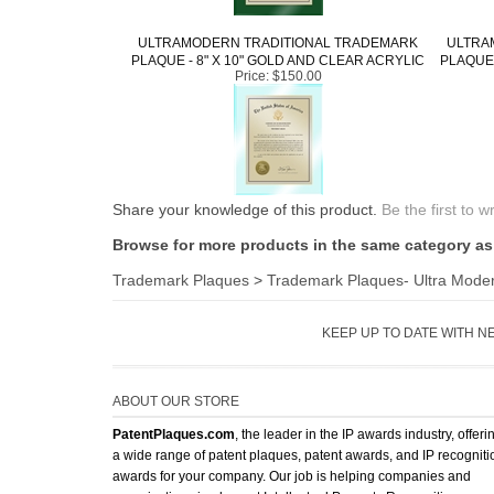
ULTRAMODERN TRADITIONAL TRADEMARK
ULTRA
PLAQUE - 8" X 10" GOLD AND CLEAR ACRYLIC
PLAQUE 
Price:
$150.00
Share your knowledge of this product.
Be the first to w
Browse for more products in the same category as 
Trademark Plaques
>
Trademark Plaques- Ultra Mode
KEEP UP TO DATE WITH N
ABOUT OUR STORE
PatentPlaques.com
, the leader in the IP awards industry, offeri
a wide range of patent plaques, patent awards, and IP recogniti
awards for your company. Our job is helping companies and
organizations implement Intellectual Property Recognition