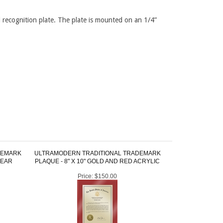
 recognition plate. The plate is mounted on an 1/4”
DEMARK
ULTRAMODERN TRADITIONAL TRADEMARK
LEAR
PLAQUE - 8" X 10" GOLD AND RED ACRYLIC
Price:
$150.00