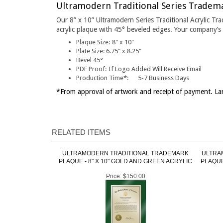
Our 8” x 10” Ultramodern Series Traditional Acrylic Tr
acrylic plaque with 45° beveled edges. Your company’s l
Plaque Size:
8" x 10"
Plate Size:
6.75" x 8.25"
Bevel 45°
PDF Proof:
If Logo Added Will Receive Email
Production Time*:
5-7 Business Days
*From approval of artwork and receipt of payment. Lar
RELATED ITEMS
ULTRAMODERN TRADITIONAL TRADEMARK
ULTRA
PLAQUE - 8" X 10" GOLD AND GREEN ACRYLIC
PLAQUE
Price:
$150.00