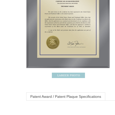
Patent Award / Patent Plaque Specifications
Ultramodern Traditional Series Trademar