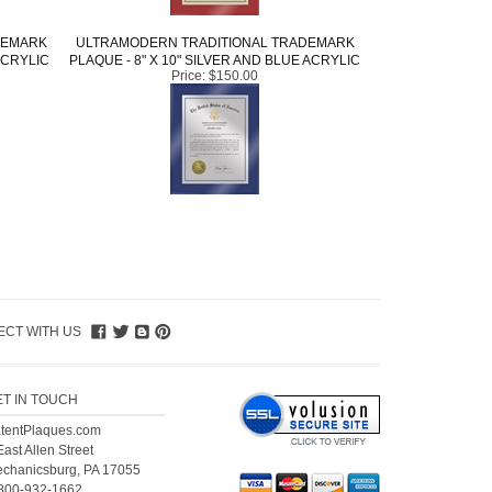
DEMARK
ULTRAMODERN TRADITIONAL TRADEMARK
ACRYLIC
PLAQUE - 8" X 10" SILVER AND BLUE ACRYLIC
Price:
$150.00
CT WITH US
ET IN TOUCH
tentPlaques.com
East Allen Street
chanicsburg, PA 17055
800-932-1662
l.
+1-717-671-4494