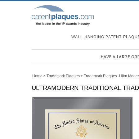
WALL HANGING PATENT PLAQU
HAVE A LARGE OR
Home
>
Trademark Plaques
>
Trademark Plaques- Ultra Mode
ULTRAMODERN TRADITIONAL TRADE