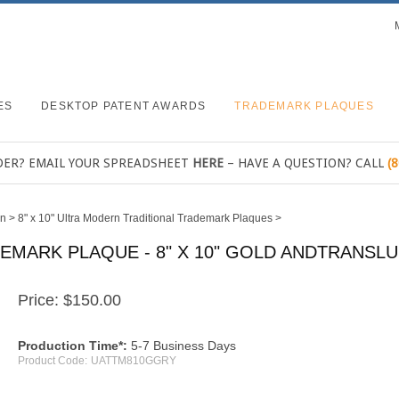
ES
DESKTOP PATENT AWARDS
TRADEMARK PLAQUES
DER? EMAIL YOUR SPREADSHEET
HERE
– HAVE A QUESTION? CALL
(
rn
>
8" x 10" Ultra Modern Traditional Trademark Plaques
>
MARK PLAQUE - 8" X 10" GOLD ANDTRANSL
Price:
$
150.00
Production Time*:
5-7 Business Days
Product Code:
UATTM810GGRY