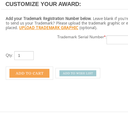
Add your Trademark Registration Number below
. Leave blank if you'r
to send us your Trademark? Please upload the trademark graphic or e
placed.
UPLOAD TRADEMARK GRAPHIC
(optional).
Trademark Serial Number
*
:
Qty:
k Plaque - 8" x 10" Gold and Translucent Grey Acrylic