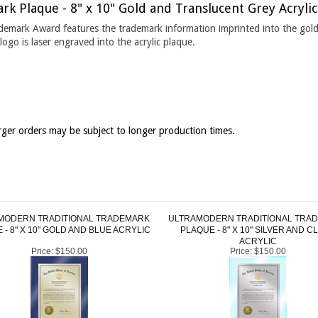
ademark Award features the trademark information imprinted into the gold
ogo is laser engraved into the acrylic plaque.
ger orders may be subject to longer production times.
MODERN TRADITIONAL TRADEMARK
ULTRAMODERN TRADITIONAL TRA
 - 8" X 10" GOLD AND BLUE ACRYLIC
PLAQUE - 8" X 10" SILVER AND C
ACRYLIC
Price:
$150.00
Price:
$150.00