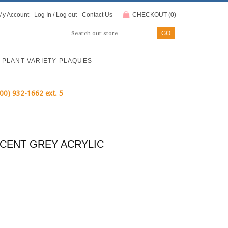
My Account
Log In
/
Log out
Contact Us
CHECKOUT
(
0
)
PLANT VARIETY PLAQUES
-
800) 932-1662 ext. 5
UCENT GREY ACRYLIC