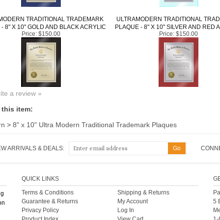
MODERN TRADITIONAL TRADEMARK
ULTRAMODERN TRADITIONAL TRA
- 8" X 10" GOLD AND BLACK ACRYLIC
PLAQUE - 8" X 10" SILVER AND RED 
Price:
$150.00
Price:
$150.00
rite a review »
this item:
rn
>
8" x 10" Ultra Modern Traditional Trademark Plaques
EW ARRIVALS & DEALS:
CONNE
QUICK LINKS
G
Terms & Conditions
Shipping
&
Returns
Pa
ng
Guarantee & Returns
My Account
5 
on
Privacy Policy
Log In
Me
Product Index
View Cart
1-
Int
Category Index
Help