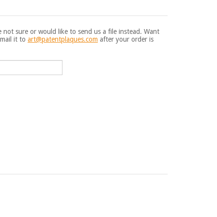
e not sure or would like to send us a file instead. Want
mail it to
art@patentplaques.com
after your order is