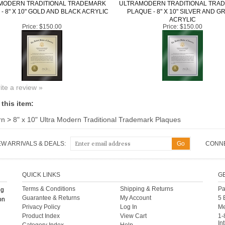
MODERN TRADITIONAL TRADEMARK
ULTRAMODERN TRADITIONAL TRA
- 8" X 10" GOLD AND BLACK ACRYLIC
PLAQUE - 8" X 10" SILVER AND G
ACRYLIC
Price:
$150.00
Price:
$150.00
rite a review »
this item:
rn
>
8" x 10" Ultra Modern Traditional Trademark Plaques
EW ARRIVALS & DEALS:
CONNE
QUICK LINKS
G
Terms & Conditions
Shipping
&
Returns
Pa
ng
Guarantee & Returns
My Account
5 
on
Privacy Policy
Log In
Me
Product Index
View Cart
1-