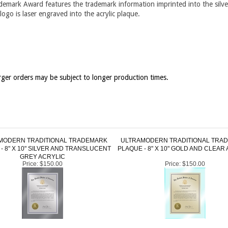
ademark Award features the trademark information imprinted into the silve
ogo is laser engraved into the acrylic plaque.
ger orders may be subject to longer production times.
MODERN TRADITIONAL TRADEMARK
ULTRAMODERN TRADITIONAL TRA
- 8" X 10" SILVER AND TRANSLUCENT
PLAQUE - 8" X 10" GOLD AND CLEAR
GREY ACRYLIC
Price:
$150.00
Price:
$150.00