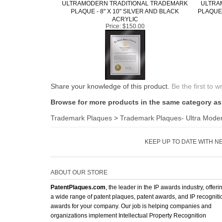
ULTRAMODERN TRADITIONAL TRADEMARK
ULTRA
PLAQUE - 8" X 10" SILVER AND BLACK
PLAQUE 
ACRYLIC
Price:
$150.00
Share your knowledge of this product.
Be the first to w
Browse for more products in the same category as 
Trademark Plaques
>
Trademark Plaques- Ultra Mode
KEEP UP TO DATE WITH N
ABOUT OUR STORE
PatentPlaques.com
, the leader in the IP awards industry, offeri
a wide range of patent plaques, patent awards, and IP recogniti
awards for your company. Our job is helping companies and
organizations implement Intellectual Property Recognition