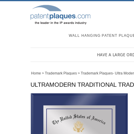
WALL HANGING PATENT PLAQU
HAVE A LARGE OR
Home
>
Trademark Plaques
>
Trademark Plaques- Ultra Mode
ULTRAMODERN TRADITIONAL TRADEM