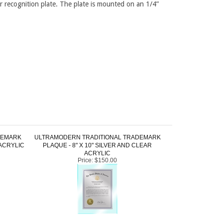
r recognition plate. The plate is mounted on an 1/4”
DEMARK
ULTRAMODERN TRADITIONAL TRADEMARK
 ACRYLIC
PLAQUE - 8" X 10" SILVER AND CLEAR
ACRYLIC
Price:
$150.00