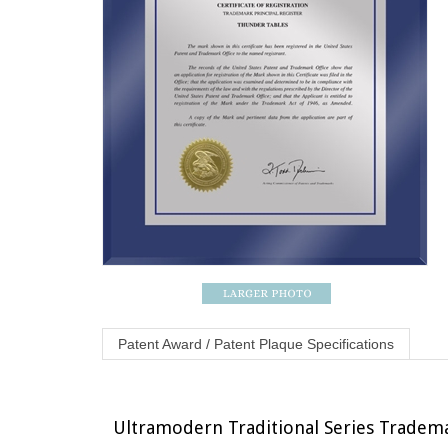
Patent Award / Patent Plaque Specifications
Ultramodern Traditional Series Trademark