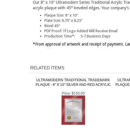
Our 8” x 10” Ultramodern Series Traditional Acrylic Tr
acrylic plaque with 45° beveled edges. Your company’s l
Plaque Size:
8" x 10"
Plate Size:
6.75" x 8.25"
Bevel 45°
PDF Proof:
If Logo Added Will Receive Email
Production Time*:
5-7 Business Days
*From approval of artwork and receipt of payment. Lar
RELATED ITEMS
ULTRAMODERN TRADITIONAL TRADEMARK
ULTRA
PLAQUE - 8" X 10" SILVER AND RED ACRYLIC
PLAQUE 
Price:
$150.00