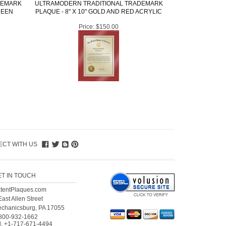
DEMARK
ULTRAMODERN TRADITIONAL TRADEMARK
REEN
PLAQUE - 8" X 10" GOLD AND RED ACRYLIC
Price:
$150.00
CT WITH US
ET IN TOUCH
tentPlaques.com
East Allen Street
chanicsburg, PA 17055
800-932-1662