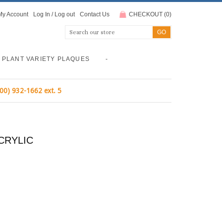
My Account
Log In
/
Log out
Contact Us
CHECKOUT
(
0
)
PLANT VARIETY PLAQUES
-
800) 932-1662 ext. 5
CRYLIC