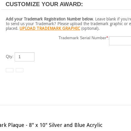
Add your Trademark Registration Number below
. Leave blank if you'r
to send us your Trademark? Please upload the trademark graphic or e
placed.
UPLOAD TRADEMARK GRAPHIC
(optional).
Trademark Serial Number
*
:
Qty:
 Plaque - 8" x 10" Silver and Blue Acrylic