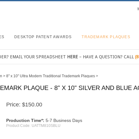
ES
DESKTOP PATENT AWARDS
TRADEMARK PLAQUES
DER? EMAIL YOUR SPREADSHEET
HERE
– HAVE A QUESTION? CALL
(
rn
>
8" x 10" Ultra Modern Traditional Trademark Plaques
>
ARK PLAQUE - 8" X 10" SILVER AND BLUE A
Price:
$
150.00
Production Time*:
5-7 Business Days
Product Code:
UATTM810SBLU